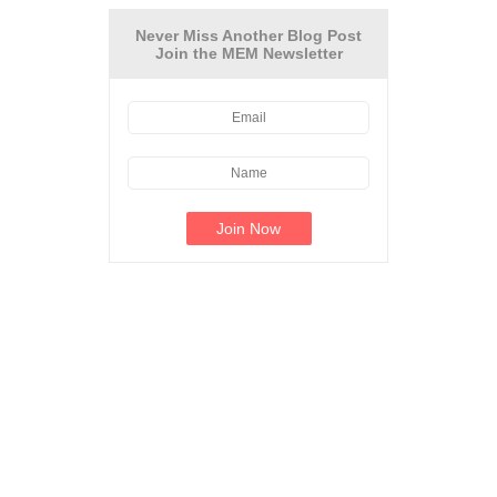
Never Miss Another Blog Post
Join the MEM Newsletter